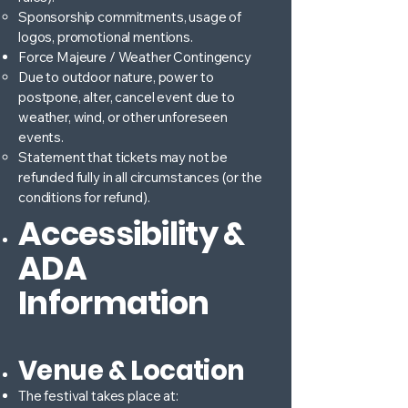
Sponsorship commitments, usage of
logos, promotional mentions.
Force Majeure / Weather Contingency
Due to outdoor nature, power to
postpone, alter, cancel event due to
weather, wind, or other unforeseen
events.
Statement that tickets may not be
refunded fully in all circumstances (or the
conditions for refund).
Accessibility &
ADA
Information
Venue & Location
The festival takes place at: