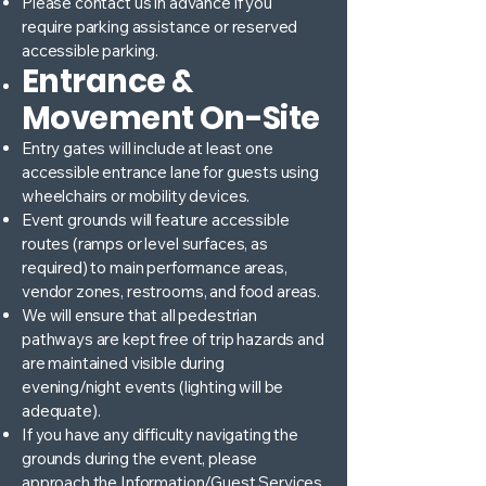
Please contact us in advance if you
require parking assistance or reserved
accessible parking.
Entrance &
Movement On-Site
Entry gates will include at least one
accessible entrance lane for guests using
wheelchairs or mobility devices.
Event grounds will feature accessible
routes (ramps or level surfaces, as
required) to main performance areas,
vendor zones, restrooms, and food areas.
We will ensure that all pedestrian
pathways are kept free of trip hazards and
are maintained visible during
evening/night events (lighting will be
adequate).
If you have any difficulty navigating the
grounds during the event, please
approach the Information/Guest Services