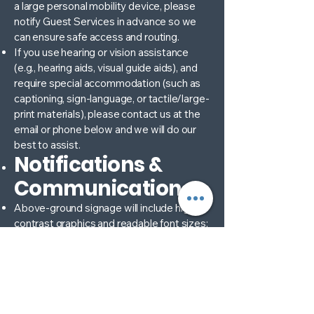
a large personal mobility device, please
notify Guest Services in advance so we
can ensure safe access and routing.
If you use hearing or vision assistance
(e.g., hearing aids, visual guide aids), and
require special accommodation (such as
captioning, sign-language, or tactile/large-
print materials), please contact us at the
email or phone below and we will do our
best to assist.
Notifications &
Communication
Above-ground signage will include high-
contrast graphics and readable font sizes;
maps of accessible routes will be posted
at Guest Services and online.
Should there be any change in schedule,
location of accessible areas, or other
modifications (for example due to