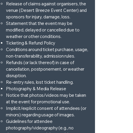
Release of claims against organisers, the
venue (Desert Breeze Event Center) and
sponsors for injury, damage, loss.
Statement that the event may be
modified, delayed or cancelled due to
weather or other conditions.
Ticketing & Refund Policy
Conditions around ticket purchase, usage,
non-transferability, admission rules.
Refunds (or lack thereof) in case of
cancellation, postponement, or weather
disruption.
Re-entry rules, lost ticket handling.
Photography & Media Release
Notice that photos/videos may be taken
at the event for promotional use.
Implicit/explicit consent of attendees (or
minors) regarding usage of images.
Guidelines for attendee
photography/videography (e.g., no