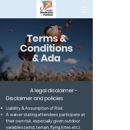
Terms &
Conditions
& Ada
A legal disclaimer -
Disclaimer and policies
Liability & Assumption of Risk
A waiver stating attendees participate at
their own risk, especially given outdoor
variables (wind, terrain, flying kites etc).