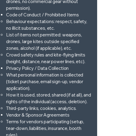
drones, no commercial gear without
permission).
Code of Conduct / Prohibited Items
Behaviour expectations: respect, safety,
no illicit substances, etc.
List of items not permitted: weapons,
drones, large kites outside specified
zones, alcohol (if applicable), etc.
Crowd safety rules and kite-flying limits
(height, distance, near power lines, etc).
Privacy Policy / Data Collection
What personal information is collected
(ticket purchase, email sign-up, vendor
application).
How it is used, stored, shared (if at all), and
rights of the individual (access, deletion).
Third-party links, cookies, analytics.
Vendor & Sponsor Agreements
Terms for vendors participating (setup,
tear-down, liabilities, insurance, booth
rules).