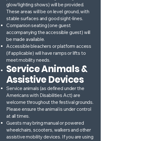
glow/lighting shows) will be provided.
These areas will be on level ground, with
stable surfaces and good sight-lines.
Companion seating (one guest
accompanying the accessible guest) will
be made available.
Accessible bleachers or platform access
(if applicable) will have ramps or lifts to
meet mobility needs.
Service Animals &
Assistive Devices
Service animals (as defined under the
Americans with Disabilities Act) are
welcome throughout the festival grounds.
Please ensure the animal is under control
at all times.
Guests may bring manual or powered
wheelchairs, scooters, walkers and other
assistive mobility devices. If you are using