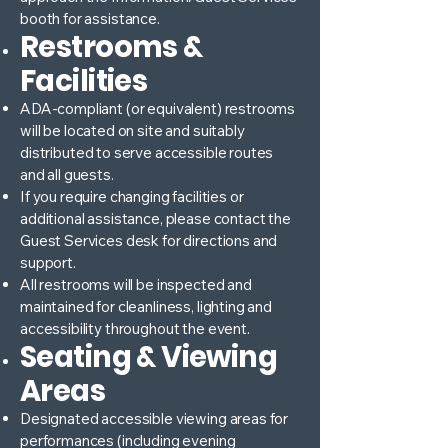
booth for assistance.
Restrooms &
Facilities
ADA-compliant (or equivalent) restrooms
will be located on site and suitably
distributed to serve accessible routes
and all guests.
If you require changing facilities or
additional assistance, please contact the
Guest Services desk for directions and
support.
All restrooms will be inspected and
maintained for cleanliness, lighting and
accessibility throughout the event.
Seating & Viewing
Areas
Designated accessible viewing areas for
performances (including evening