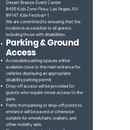
Desert Breeze Event Center
8455 Kids Zone Pkwy, Las Vegas, NV
89147. Kite Festival+1
We are committed to ensuring that the
location is accessible to all guests,
including those with disabilities.
Parking & Ground
Access
Accessible parking spaces will be
available close to the main entrance for
vehicles displaying an appropriate
disability parking permit.
Drop-off access will be provided for
guests who require closer access to the
gate.
Paths from parking or drop-off points to
entrance will be paved or otherwise
suitable for wheelchairs, walkers, and
other mobility aids.