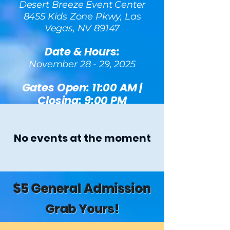
Desert Breeze Event Center
8455 Kids Zone Pkwy, Las
Vegas, NV 89147
Date & Hours:
November 28 - 29, 2025
Gates Open: 11:00 AM |
Closing: 9:00 PM
No events at the moment
$5 General Admission
Grab Yours!