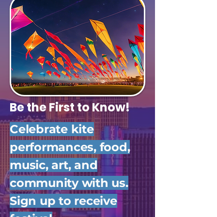
Be the First to Know!
Celebrate kite
performances, food,
music, art, and
community with us.
Sign up to receive