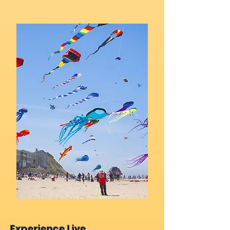
Experience Live