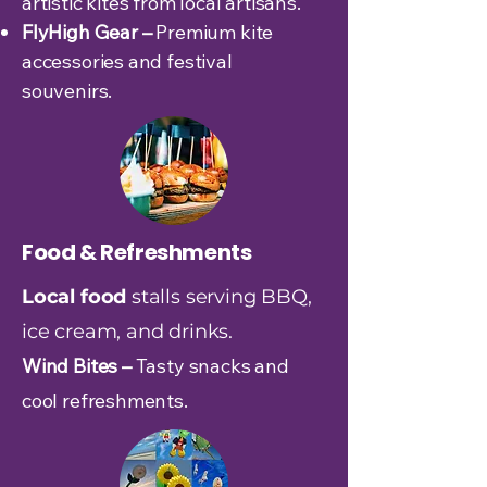
artistic kites from local artisans.
FlyHigh Gear –
Premium kite
accessories and festival
souvenirs.
Food & Refreshments
Local food
stalls serving BBQ,
ice cream, and drinks.
Wind Bites –
Tasty snacks and
cool refreshments.