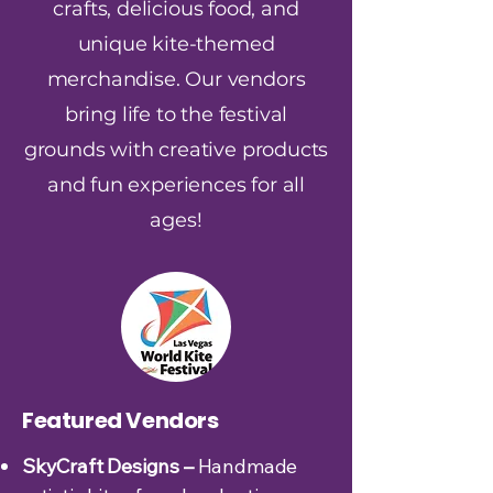
crafts, delicious food, and
unique kite-themed
merchandise. Our vendors
bring life to the festival
grounds with creative products
and fun experiences for all
ages!
Featured Vendors
SkyCraft Designs –
Handmade