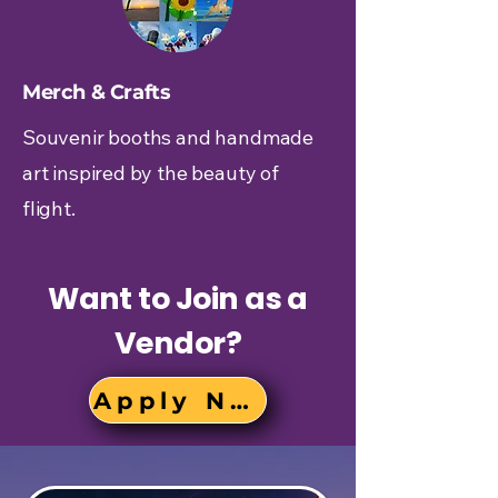
Merch & Crafts
Souvenir booths and handmade
art inspired by the beauty of
flight.
Want to Join as a
Vendor?
Apply Now