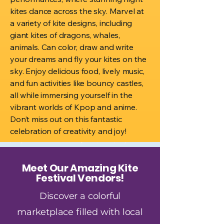
kites dance across the sky. Marvel at
a variety of kite designs, including
giant kites of dragons, whales,
animals. Can color, draw and write
your dreams and fly your kites on the
sky. Enjoy delicious food, lively music,
and fun activities like bouncy castles,
all while immersing yourself in the
vibrant worlds of Kpop and anime.
Don’t miss out on this fantastic
celebration of creativity and joy!
Meet Our Amazing Kite
Festival Vendors!
Discover a colorful
marketplace filled with local