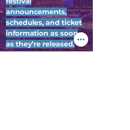
festival
announcements,
schedules, and ticket
information as soon
as they’re released.
Join Us
DESERT BREEZE
EVENT CENTER
8455 Kids Zone
Pkwy,
Las Vegas, NV 89147