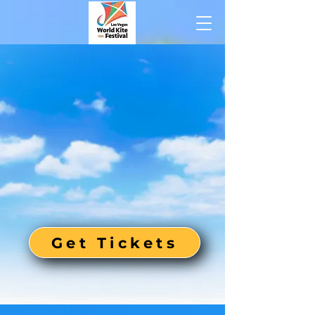
Get Tickets