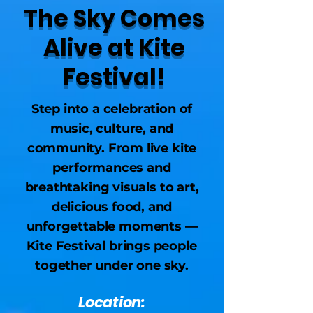
The Sky Comes
Alive at Kite
Festival!
Step into a celebration of
music, culture, and
community. From live kite
performances and
breathtaking visuals to art,
delicious food, and
unforgettable moments —
Kite Festival brings people
together under one sky.
Location: