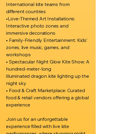
International kite teams from
different countries
•Love-Themed Art Installations:
Interactive photo zones and
immersive decorations
• Family-Friendly Entertainment: Kids’
zones, live music, games, and
workshops
• Spectacular Night Glow Kite Show: A
hundred-meter-long
illuminated dragon kite lighting up the
night sky
• Food & Craft Marketplace: Curated
food & retail vendors offering a global
experience
Join us for an unforgettable
experience filled with live kite
performances, where stunning night