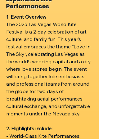
Performances
1. Event Overview
The 2025 Las Vegas World Kite
Festival is a 2-day celebration of art,
culture, and family fun. This year’s
festival embraces the theme “Love In
The Sky”, celebrating Las Vegas as
the world’s wedding capital and a city
where love stories begin. The event
will bring together kite enthusiasts
and professional teams from around
the globe for two days of
breathtaking aerial performances,
cultural exchange, and unforgettable
moments under the Nevada sky.
2. Highlights include:
• World-Class Kite Performances: